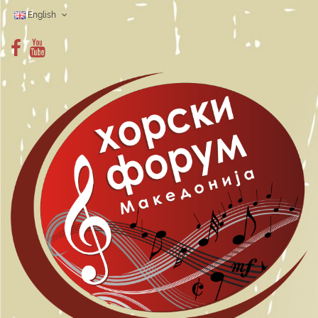
English