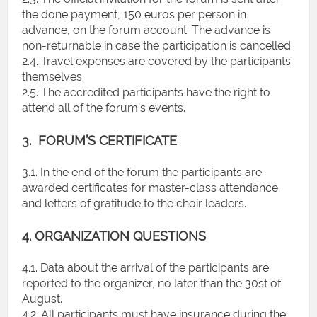
the done payment, 150 euros per person in
advance, on the forum account. The advance is
non-returnable in case the participation is cancelled.
2.4. Travel expenses are covered by the participants
themselves.
2.5. The accredited participants have the right to
attend all of the forum’s events.
3. FORUM’S CERTIFICATE
3.1. In the end of the forum the participants are
awarded certificates for master-class attendance
and letters of gratitude to the choir leaders.
4. ORGANIZATION QUESTIONS
4.1. Data about the arrival of the participants are
reported to the organizer, no later than the 30st of
August.
4.2. All participants must have insurance during the