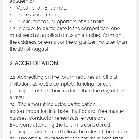
academic)
• Vocal-choir Ensemble
• Professional choir
• Public, friends, supporters of all choirs
1.2. In order to participate in the competition, one
must send an application as an attached form on
the address or e-mail of the organizer no later than
the 1th of August.
2. ACCREDITATION
2.1. Accrediting on the forum requires an official
invitation, as well a complete funding for each
participant of the choir, no later than the day of the
arrival.
2.2. The amount includes participation,
accommodation in a hotel, half board, free master
classes, conductor rehearsals, excursions.
Everyone attending the forum is considered
participant and should follow the rules of the forum.
2.3. The official invitation for the forum is sent after