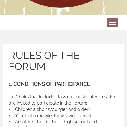
RULES OF THE
FORUM
1. CONDITIONS OF PARTICIPANCE
1.1. Choirs that include classical music interpretation
are invited to participate in the Forum:
• Children’s choir (younger and older)
• Youth choir (male, female and mixed)
• Amateur choir (school, high school and