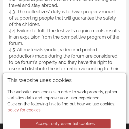
travel and stay abroad.
4.3. The collectives’ duty is to have proper amount
of supporting people that will guarantee the safety
of the children.
4.4. Failure to fulfill the festival’s requirements results
in an expulsion from the competitive program of the
forum.
4.5. All materials (audio, video and printed
production) made during the forum are considered
to be forum’s property and they have the right to
use and distribute the information according to their
means, without the payment of fees to the
This website uses cookies
participants.
4.6. The organizer has the right to make changes in
The website uses cookies in order to work properly, gather
certain points of the agreement
statistics data and improve your user experience.
Click on the following link to find out how we use cookies:
policy for cookies
.
Accept only essential cookies