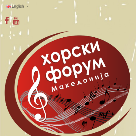
English