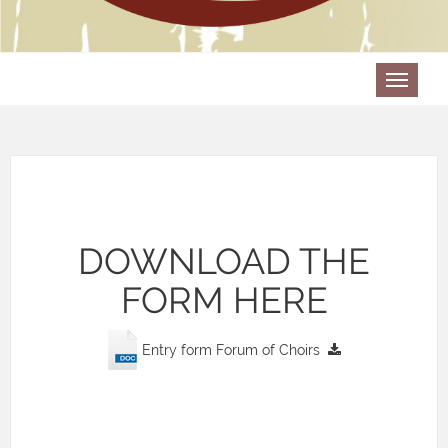
DOWNLOAD THE
FORM HERE
Entry form Forum of Choirs